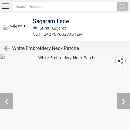
Sagaram Lace
Surat, Gujarat
GST : 24BPEPB3280B1ZM
White Embroidery Neck Patche
❮
❯