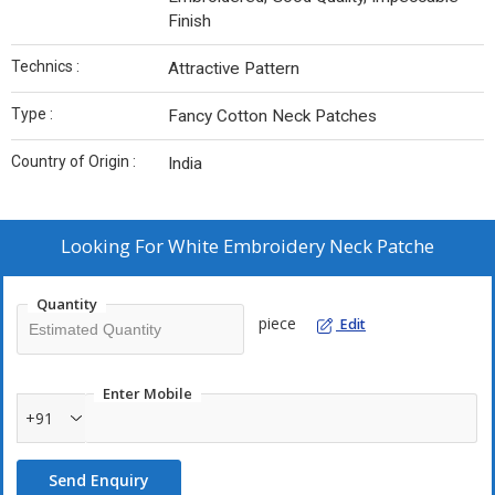
Finish
Technics :
Attractive Pattern
Type :
Fancy Cotton Neck Patches
Country of Origin :
India
Looking For
White Embroidery Neck Patche
Quantity
piece
Edit
Enter Mobile
+91
Send Enquiry