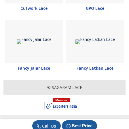
Cutwork Lace
GPO Lace
Fancy Jalar Lace
Fancy Latkan Lace
© SAGARAM LACE
Call Us
Best Price