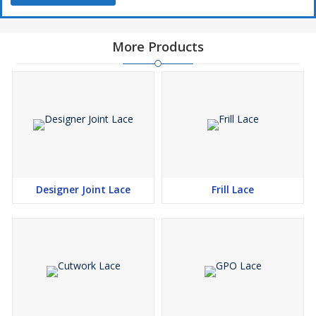
More Products
Designer Joint Lace
Frill Lace