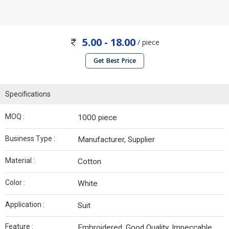
5.00 - 18.00
/ piece
Get Best Price
Specifications
MOQ :
1000 piece
Business Type :
Manufacturer, Supplier
Material :
Cotton
Color :
White
Application :
Suit
Feature :
Embroidered, Good Quality, Impeccable