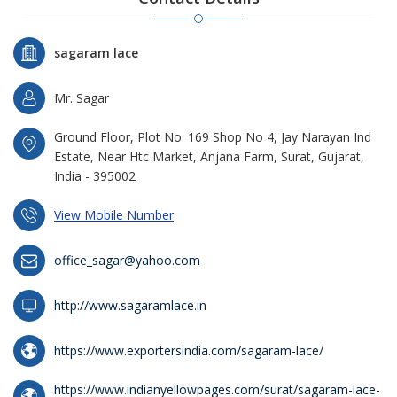
sagaram lace
Mr. Sagar
Ground Floor, Plot No. 169 Shop No 4, Jay Narayan Ind
Estate, Near Htc Market, Anjana Farm, Surat, Gujarat,
India - 395002
View Mobile Number
office_sagar@yahoo.com
http://www.sagaramlace.in
https://www.exportersindia.com/sagaram-lace/
https://www.indianyellowpages.com/surat/sagaram-lace-