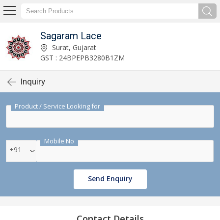
Sagaram Lace
Surat, Gujarat
GST : 24BPEPB3280B1ZM
Inquiry
Product / Service Looking for
Mobile No
+91
Send Enquiry
Contact Details