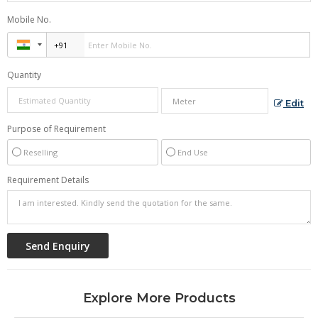
Mobile No.
Quantity
Edit
Purpose of Requirement
Reselling
End Use
Requirement Details
Explore More Products