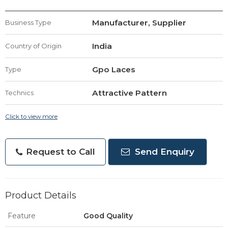
Manufacturer, Supplier
Business Type
India
Country of Origin
Gpo Laces
Type
Attractive Pattern
Technics
Click to view more
Request to Call
Send Enquiry
Product Details
Feature
Good Quality