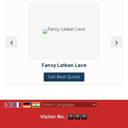
Fancy Latkan Lace
Get Best Quote
Powered by
Translate
Visitor No. :