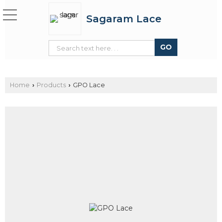
Sagaram Lace
Home
Products
GPO Lace
›
›