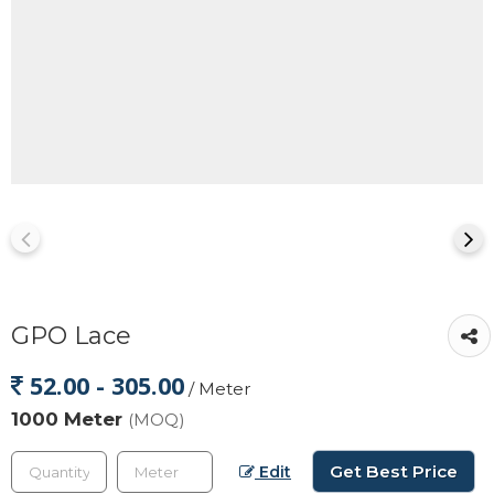
GPO Lace
52.00 - 305.00
/ Meter
1000 Meter
(MOQ)
Get Best Price
Edit