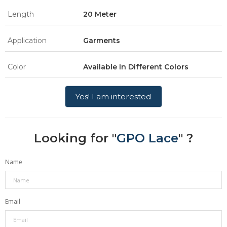
Length
20 Meter
Application
Garments
Color
Available In Different Colors
Yes! I am interested
Looking for "
GPO Lace
" ?
Name
Email